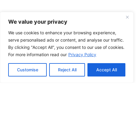
We value your privacy
We use cookies to enhance your browsing experience,
serve personalised ads or content, and analyse our traffic.
By clicking "Accept All", you consent to our use of cookies.
For more information read our
Privacy Policy
Customise
Reject All
Accept All
Applications