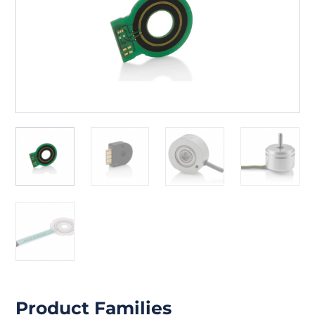
Product Families