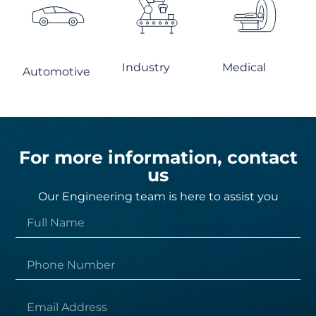
Industry
Medical
Automotive
For more information, contact
us
Our Engineering team is here to assist you