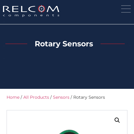
Rotary Sensors
Home
/
All Products
/
Sensors
/ Rotary Sensors