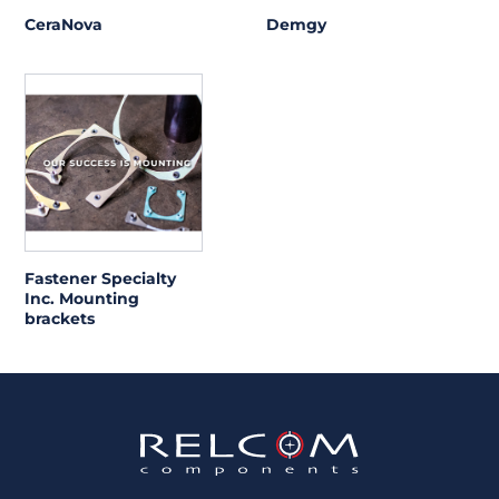
CeraNova
Demgy
Fastener Specialty
Inc. Mounting
brackets