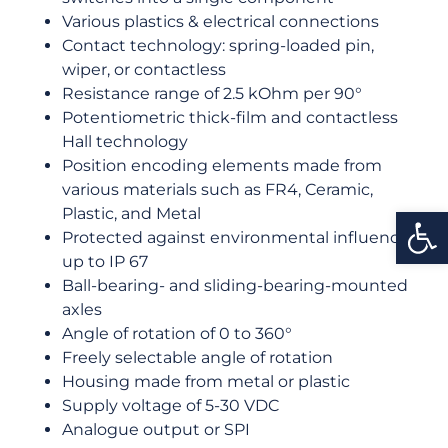
Various plastics & electrical connections
Contact technology: spring-loaded pin,
wiper, or contactless
Resistance range of 2.5 kOhm per 90°
Potentiometric thick-film and contactless
Hall technology
Position encoding elements made from
various materials such as FR4, Ceramic,
Open
Plastic, and Metal
Protected against environmental influences
up to IP 67
Ball-bearing- and sliding-bearing-mounted
axles
Angle of rotation of 0 to 360°
Freely selectable angle of rotation
Housing made from metal or plastic
Supply voltage of 5-30 VDC
Analogue output or SPI