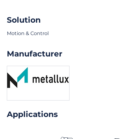
Solution
Motion & Control
Manufacturer
Applications