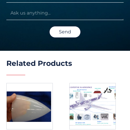
Send
Related Products