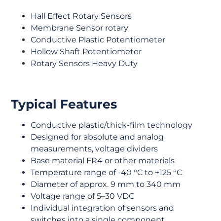
Hall Effect Rotary Sensors
Membrane Sensor rotary
Conductive Plastic Potentiometer
Hollow Shaft Potentiometer
Rotary Sensors Heavy Duty
Typical Features
Conductive plastic/thick-film technology
Designed for absolute and analog
measurements, voltage dividers
Base material FR4 or other materials
Temperature range of -40 °C to +125 °C
Diameter of approx. 9 mm to 340 mm
Voltage range of 5–30 VDC
Individual integration of sensors and
switches into a single component