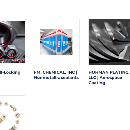
lf-Locking
FMi CHEMICAL, INC |
HOHMAN PLATING,
Nonmetallic sealants
LLC | Aerospace
Coating