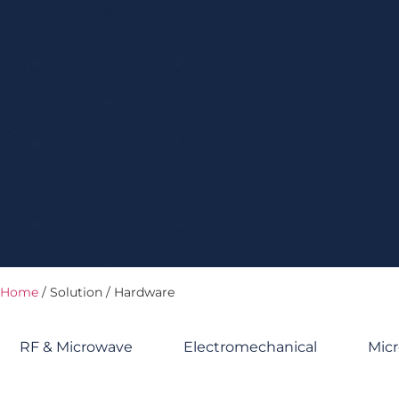
Home
/ Solution / Hardware
RF & Microwave
Electromechanical
Micr
Hardware