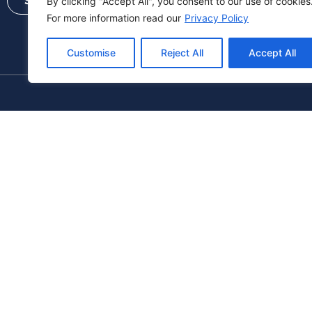
Send
By clicking "Accept All", you consent to our use of cookies
For more information read our
Privacy Policy
Customise
Reject All
Accept All
+972 9-9587070
sales@relcom-comp.co.il
+
Follow Us: