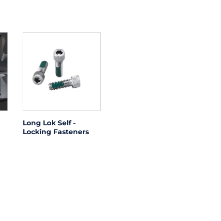
Long Lok Self -
Locking Fasteners