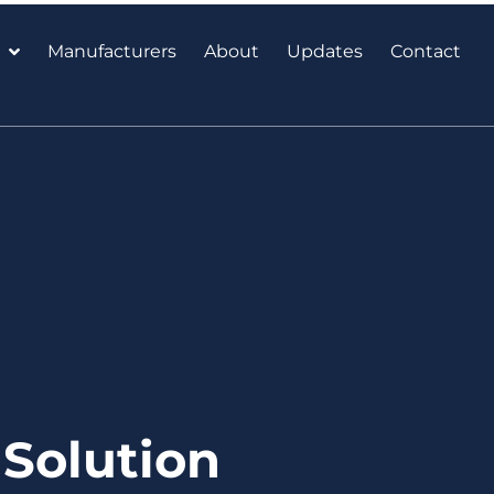
Manufacturers
About
Updates
Contact
Solution