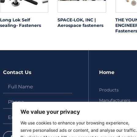
Long Lok Self
SPACE-LOK, INC |
THE YOU
sealing- Fasteners
Aerospace fasteners
ENGINEERS
Fasteners
Contact Us
Home
Products
Manufacturers
About
We value your privacy
Updates
We use cookies to enhance your browsing experience,
serve personalised ads or content, and analyse our traffic.
Contact