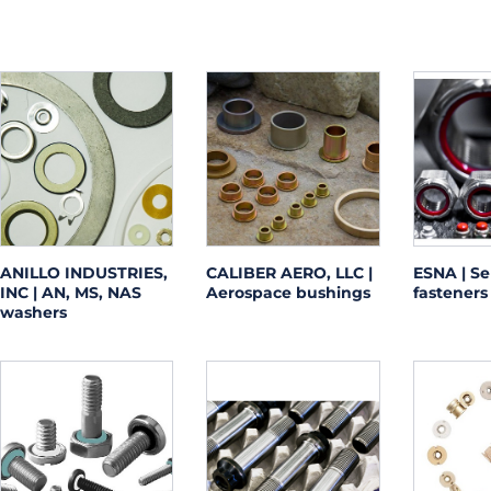
ANILLO INDUSTRIES,
CALIBER AERO, LLC |
ESNA | Se
INC | AN, MS, NAS
Aerospace bushings
fasteners
washers