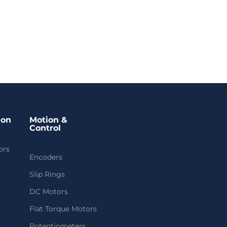
ion
Motion &
Control
ors
Encoders
Slip Rings
DC Motors
Flat Torque Motors
Potentiometers