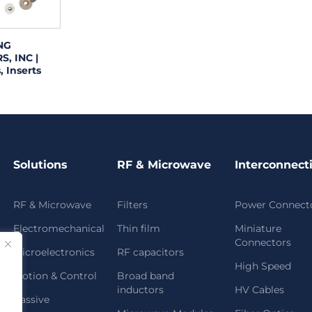
NG
, INC |
, Inserts
Solutions
RF & Microwave
Interconnect
RF & Microwave
Filters
Power Connect
Electromechanical
Thin film
Miniature
Connectors
Microelectronics
RF capacitors
High Speed
Motion & Control
Broad band
inductors
HV Cables
Passive