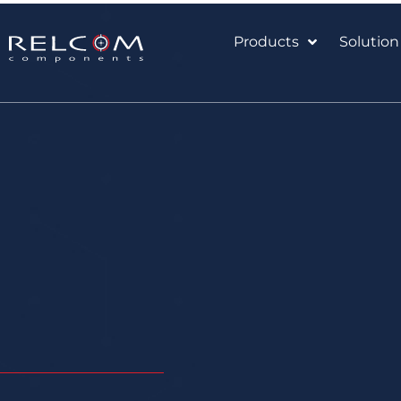
Products
Solution