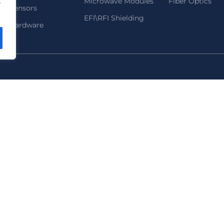
Microwave Modules
Fiber Optics
.
Sensors
EFI\RFI Shielding
Hardware
972 9-9583535
2B HaNofar St., Beit Mansour, Ra'anana, Isr