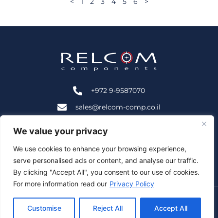
<
1
2
3
4
5
6
>
+972 9-9587070
sales@relcom-comp.co.il
+972 9-9583535
We value your privacy
2B HaNofar St., Beit Mansour, Ra'anana, Israel 4366402
We use cookies to enhance your browsing experience,
serve personalised ads or content, and analyse our traffic.
Follow Us:
By clicking "Accept All", you consent to our use of cookies.
For more information read our
Privacy Policy
© Relcom Components – All Rights Reserved |
Customise
Reject All
Accept All
|
Privacy Policy
|
Accessibility
Site by: Webnoise