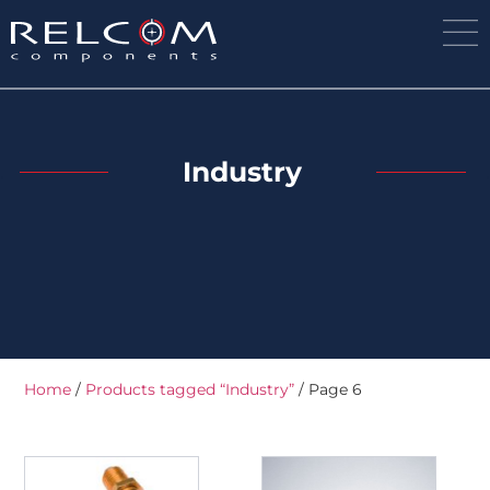
Industry
Home
/
Products tagged “Industry”
/ Page 6