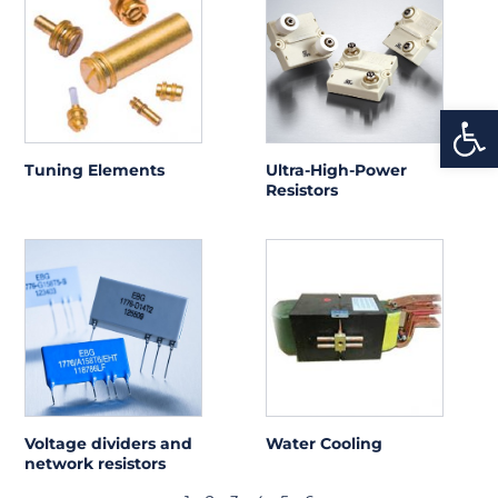
Open
Tuning Elements
Ultra-High-Power
Resistors
Voltage dividers and
Water Cooling
network resistors