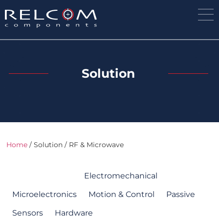
Solution
Home
/ Solution / RF & Microwave
RF & Microwave
Electromechanical
Microelectronics
Motion & Control
Passive
Sensors
Hardware