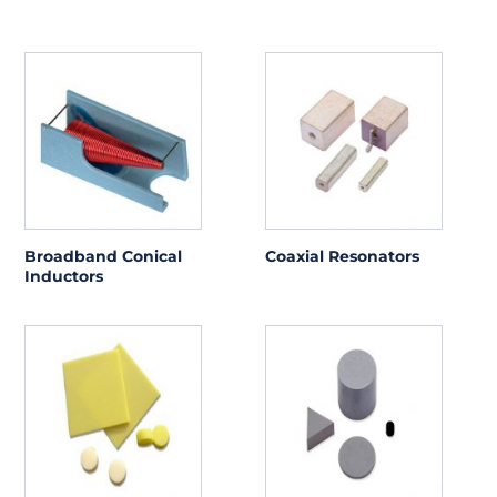
Broadband Conical
Coaxial Resonators
Inductors