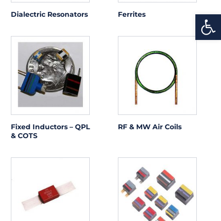
Open
Dialectric Resonators
Ferrites
Fixed Inductors – QPL
RF & MW Air Coils
& COTS