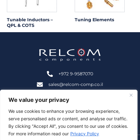
Tunable Inductors –
Tuning Elements
QPL & COTS
+972 9-9587070
sales@relcom-comp.co.il
+972 9-9583535
We value your privacy
2B HaNofar St., Beit Mansour, Ra'anana, Israel 4366402
We use cookies to enhance your browsing experience,
serve personalised ads or content, and analyse our traffic.
Follow Us:
By clicking "Accept All", you consent to our use of cookies.
For more information read our
Privacy Policy