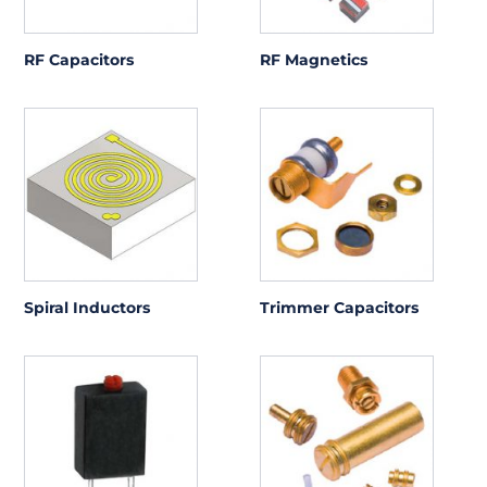
RF Capacitors
RF Magnetics
Spiral Inductors
Trimmer Capacitors