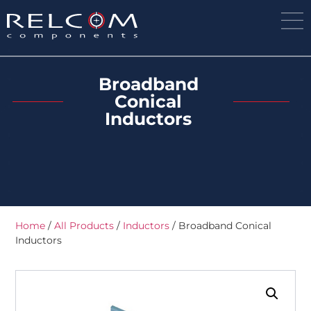
Broadband
Conical
Inductors
Home
/
All Products
/
Inductors
/ Broadband Conical
Inductors