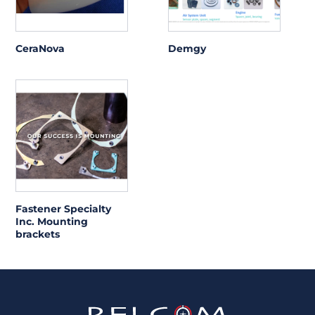
CeraNova
Demgy
Fastener Specialty
Inc. Mounting
brackets