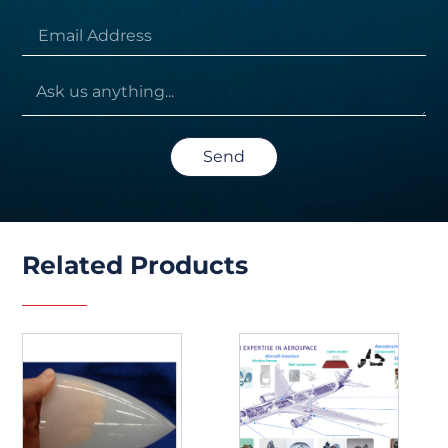
Send
Related Products