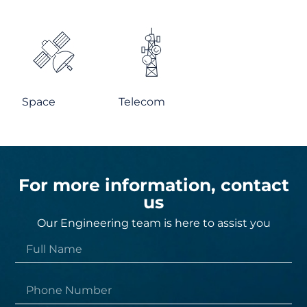
Space
Telecom
For more information, contact
us
Our Engineering team is here to assist you