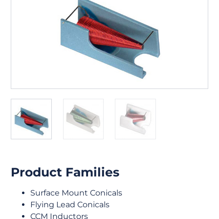
Product Families
Surface Mount Conicals
Flying Lead Conicals
CCM Inductors