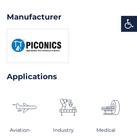
Manufacturer
Open
Applications
Aviation
Industry
Medical