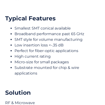
Typical Features
Smallest SMT conical available
Broadband performance past 65 GHz
SMT style for volume manufacturing
Low insertion loss <-.35 dB
Perfect for fiber-optic applications
High current rating
Micro-size for small packages
Substrate mounted for chip & wire
applications
Solution
RF & Microwave