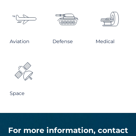
Aviation
Defense
Medical
Space
For more information, contact