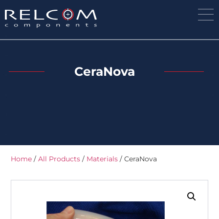
CeraNova
Home
/
All Products
/
Materials
/ CeraNova