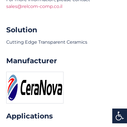
sales@relcom-comp.co.il
Solution
Cutting Edge Transparent Ceramics
Manufacturer
Open
Applications