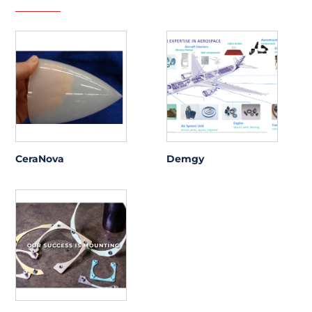
CeraNova
Demgy