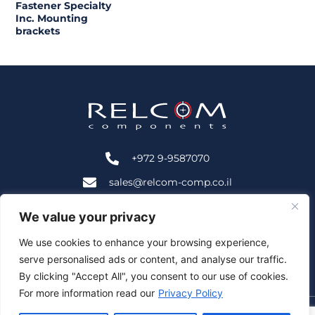
Fastener Specialty
Inc. Mounting
brackets
+972 9-9587070
sales@relcom-comp.co.il
+972 9-9583535
We value your privacy
2B HaNofar St., Beit Mansour, Ra'anana, Israel 4366402
We use cookies to enhance your browsing experience,
serve personalised ads or content, and analyse our traffic.
Follow Us:
By clicking "Accept All", you consent to our use of cookies.
For more information read our
Privacy Policy