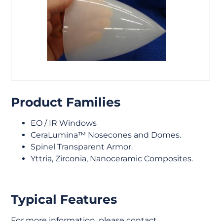
Product Families
EO / IR Windows
CeraLumina™ Nosecones and Domes.
Spinel Transparent Armor.
Yttria, Zirconia, Nanoceramic Composites.
Typical Features
For more information, please contact