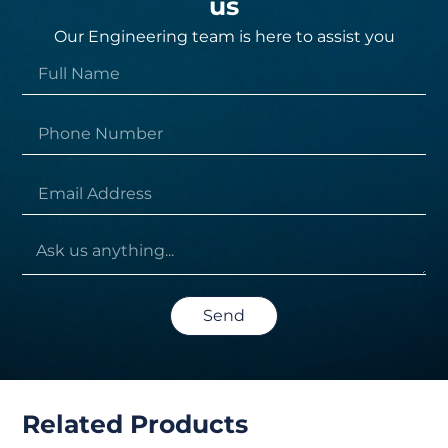
us
Our Engineering team is here to assist you
Send
Related Products