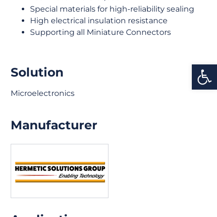
Special materials for high-reliability sealing
High electrical insulation resistance
Supporting all Miniature Connectors
Open
Solution
Microelectronics
Manufacturer