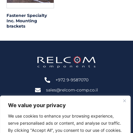
Fastener Specialty
Inc. Mounting
brackets
+972 9-9587070
sales@relcom-comp.co.il
+972 9-9583535
We value your privacy
2B HaNofar St., Beit Mansour, Ra'anana, Israel 4366402
We use cookies to enhance your browsing experience,
serve personalised ads or content, and analyse our traffic.
Follow Us:
By clicking "Accept All", you consent to our use of cookies.