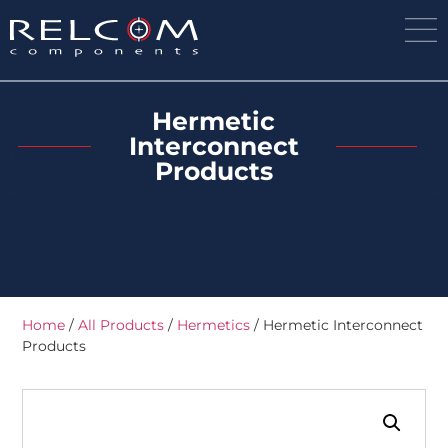
Hermetic
Interconnect
Products
Home
/
All Products
/
Hermetics
/ Hermetic Interconnect
Products