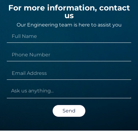
For more information, contact
us
Our Engineering team is here to assist you
Send