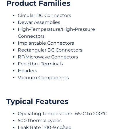
Product Families
Circular DC Connectors
Dewar Assemblies
High-Temperature/High-Pressure
Connectors
Implantable Connectors
Rectangular DC Connectors
RF/Microwave Connectors
Feedthru Terminals
Headers
Vacuum Components
Typical Features
Operating Temperature -65°C to 200°C
500 thermal cycles
Leak Rate 1×10-9 cc/sec