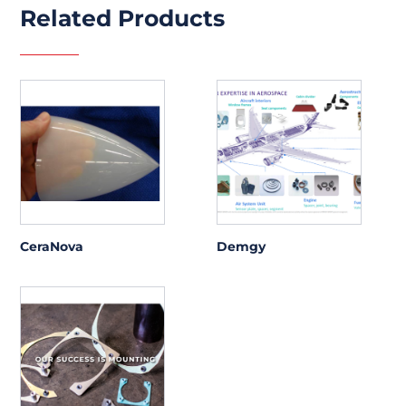
Related Products
CeraNova
Demgy