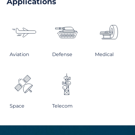
Applications
Aviation
Defense
Medical
Space
Telecom