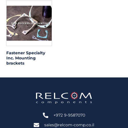
Fastener Specialty
Inc. Mounting
brackets
+972 9-9587070
sales@relcom-comp.co.il