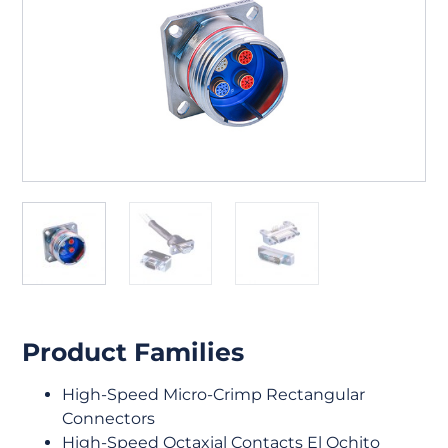
Product Families
High-Speed Micro-Crimp Rectangular
Connectors
High-Speed Octaxial Contacts El Ochito