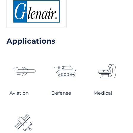
Applications
Aviation
Defense
Medical