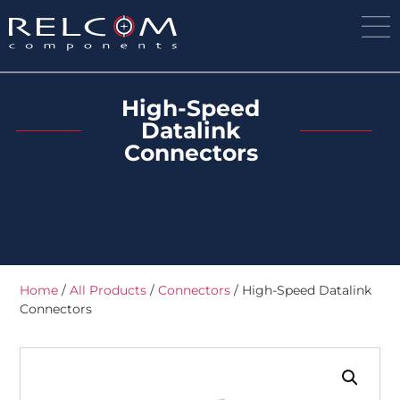
High-Speed
Datalink
Connectors
Home
/
All Products
/
Connectors
/ High-Speed Datalink
Connectors