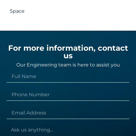
Space
For more information, contact
us
Our Engineering team is here to assist you