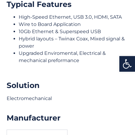
Typical Features
High-Speed Ethernet, USB 3.0, HDMI, SATA
Wire to Board Application
10Gb Ethernet & Superspeed USB
Hybrid layouts – Twinax Coax, Mixed signal &
power
Upgraded Enviromental, Electrical &
Open
mechanical preformance
Solution
Electromechanical
Manufacturer