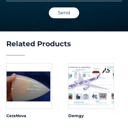
Send
Related Products
CeraNova
Demgy