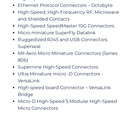
Ethernet Protocol Connectors – Octobyte
High-Speed, High-Frequency RF, Microwave
and Shielded Contacts
High-Speed SpeedMaster 10G Connectors
Micro miniature SuperFly Datalink
Ruggedized RJ45 and USB Connectors
Superseal
Mil-Aero Micro Miniature Connectors (Series
806)
Supernine High-Speed Connectors
Ultra Miniature micro -D Connectors -
VersaLink
High speed board Connector – VersaLink
Bridge
Micro-D High-Speed \\ Modular High-Speed
Micro Connectors