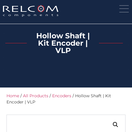
Hollow Shaft |
Kit Encoder |
VLP
Home
/
All Products
/
Encoders
/ Hollow Shaft | Kit
Encoder | VLP