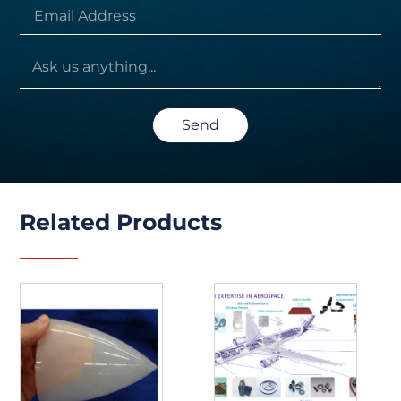
Send
Related Products