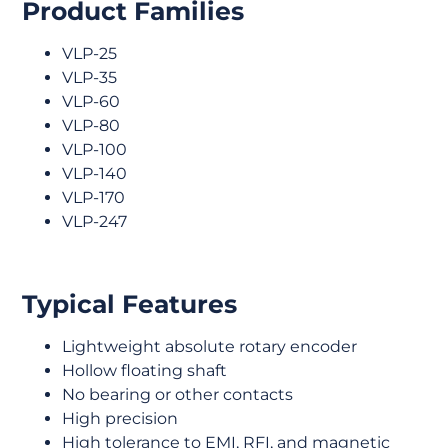
Product Families
VLP-25
VLP-35
VLP-60
VLP-80
VLP-100
VLP-140
VLP-170
VLP-247
Typical Features
Lightweight absolute rotary encoder
Hollow floating shaft
No bearing or other contacts
High precision
High tolerance to EMI, RFI, and magnetic