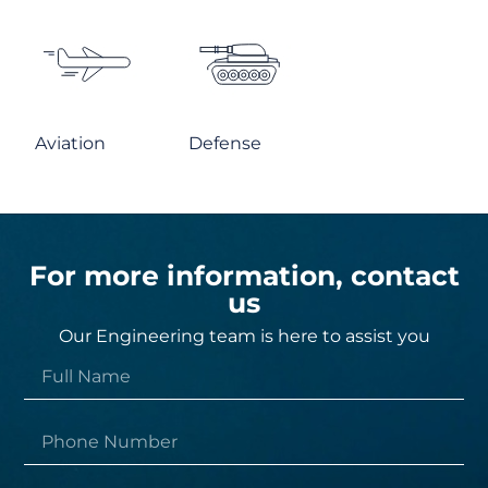
Aviation
Defense
For more information, contact
us
Our Engineering team is here to assist you