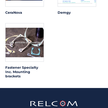
CeraNova
Demgy
Fastener Specialty
Inc. Mounting
brackets