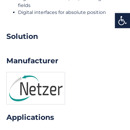
fields
Digital interfaces for absolute position
Open
Solution
Manufacturer
Applications