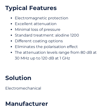
Typical Features
Electromagnetic protection
Excellent attenuation
Minimal loss of pressure
Standard treatment: alodine 1200
Different coating options
Eliminates the polarisation effect
The attenuation levels range from 80 dB at
30 MHz up to 120 dB at 1 GHz
Solution
Electromechanical
Manufacturer