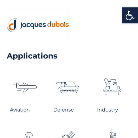
Open
Applications
Aviation
Defense
Industry