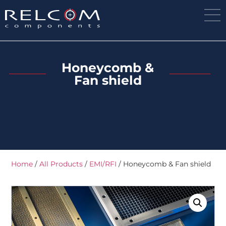
Honeycomb &
Fan shield
Home
/
All Products
/
EMI/RFI
/ Honeycomb & Fan shield