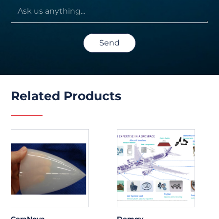
Send
Related Products