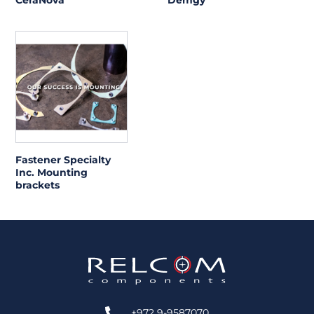
CeraNova
Demgy
Fastener Specialty
Inc. Mounting
brackets
+972 9-9587070