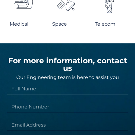
Medical
Space
Telecom
For more information, contact
us
Our Engineering team is here to assist you