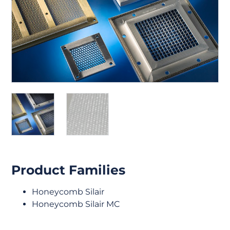
Product Families
Honeycomb Silair
Honeycomb Silair MC