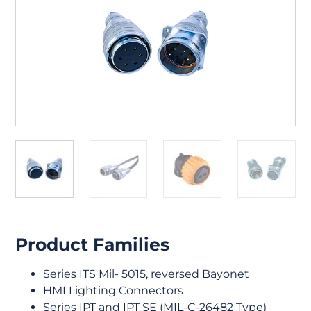
Product Families
Series ITS Mil- 5015, reversed Bayonet
HMI Lighting Connectors
Series IPT and IPT SE (MIL-C-26482 Type)