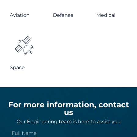
Aviation
Defense
Medical
Space
For more information, contact
us
Our Engineering team is here to assist you