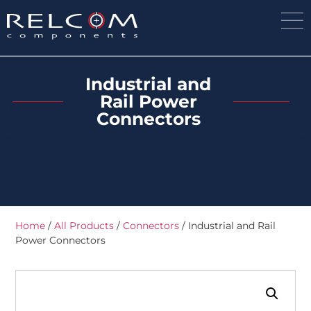
Industrial and
Rail Power
Connectors
Home
/
All Products
/
Connectors
/ Industrial and Rail
Power Connectors