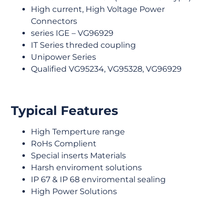
High current, High Voltage Power
Connectors
series IGE – VG96929
IT Series threded coupling
Unipower Series
Qualified VG95234, VG95328, VG96929
Typical Features
High Temperture range
RoHs Complient
Special inserts Materials
Harsh enviroment solutions
IP 67 & IP 68 enviromental sealing
High Power Solutions