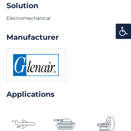
Solution
Electromechanical
Open
Manufacturer
Applications