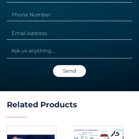
Send
Related Products