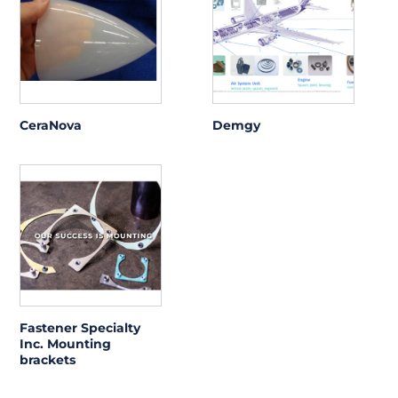
CeraNova
Demgy
Fastener Specialty
Inc. Mounting
brackets