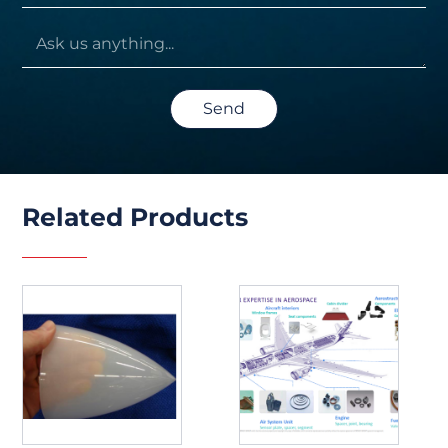
Send
Related Products