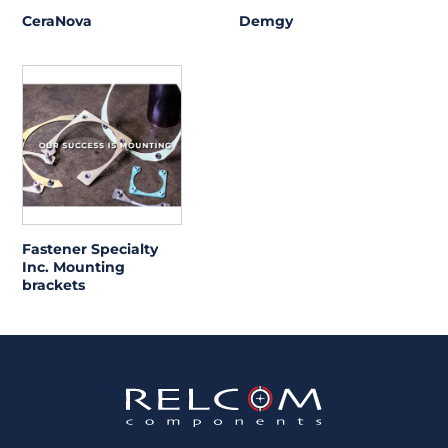
CeraNova
Demgy
Fastener Specialty
Inc. Mounting
brackets