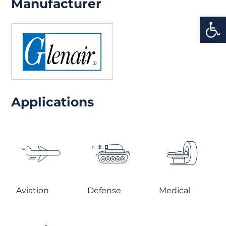
Manufacturer
Open
Applications
Aviation
Defense
Medical