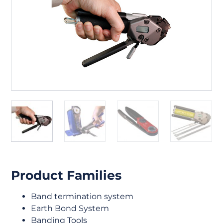
Product Families
Band termination system
Earth Bond System
Banding Tools