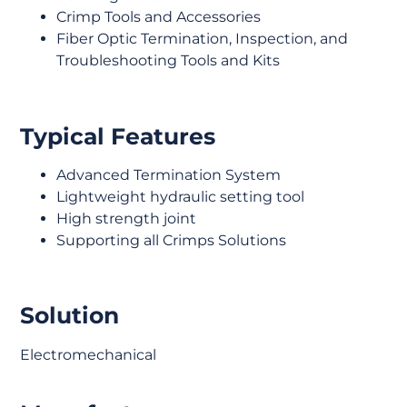
Crimp Tools and Accessories
Fiber Optic Termination, Inspection, and
Troubleshooting Tools and Kits
Typical Features
Advanced Termination System
Lightweight hydraulic setting tool
High strength joint
Supporting all Crimps Solutions
Solution
Electromechanical