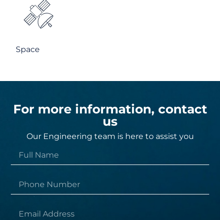
Space
For more information, contact
us
Our Engineering team is here to assist you