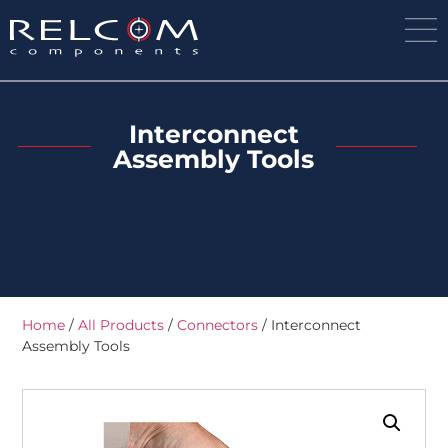
Interconnect
Assembly Tools
Home
/
All Products
/
Connectors
/ Interconnect
Assembly Tools