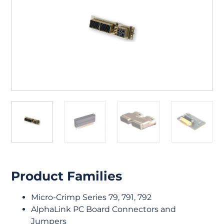
Product Families
Micro-Crimp Series 79, 791, 792
AlphaLink PC Board Connectors and
Jumpers