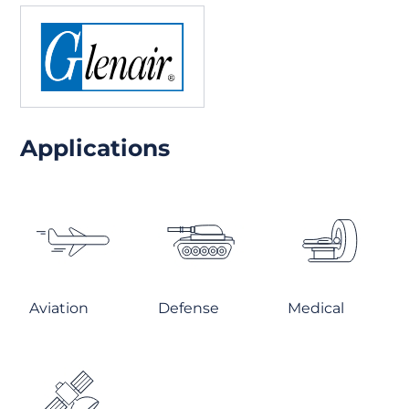
Applications
Aviation
Defense
Medical