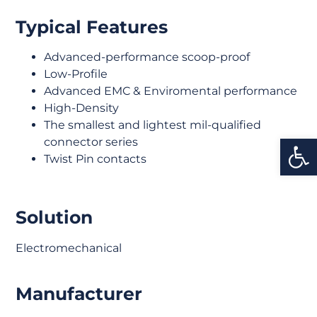
Typical Features
Advanced-performance scoop-proof
Low-Profile
Advanced EMC & Enviromental performance
High-Density
The smallest and lightest mil-qualified
Open
connector series
Twist Pin contacts
Solution
Electromechanical
Manufacturer