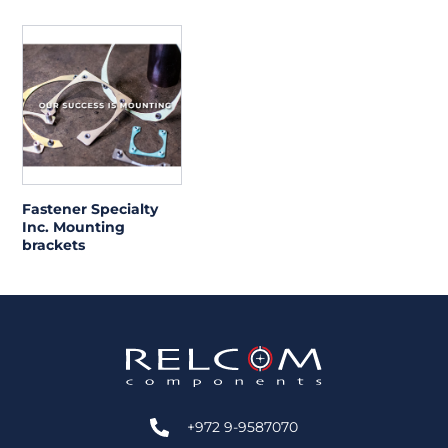
Fastener Specialty
Inc. Mounting
brackets
+972 9-9587070