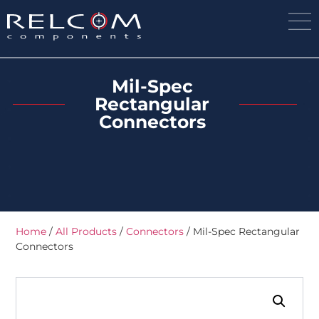
Mil-Spec
Rectangular
Connectors
Home
/
All Products
/
Connectors
/ Mil-Spec Rectangular
Connectors