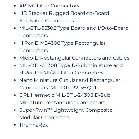
ARINC Filter Connectors
HD Stacker Rugged Board-to-Board
Stackable Connectors
MIL-DTL-55302 Type Board and I/O-to-Board
Connectors
HiPer-D M24308 Type Rectangular
Connectors
Micro-D Rectangular Connectors and Cables
MIL-DTL-24308 Type D-Subminiature and
HiPer-D EMI/RFI Filter Connectors
Nano Miniature Circular and Rectangular
Connectors: MIL-DTL-32139 QPL
QPL Hermetic MIL-DTL-24308 D-Sub
Miniature Rectangular Connectors
Super-Twin™ Lightweight Composite
Modular Connectors
ThermaRex