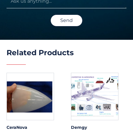
Send
Related Products
CeraNova
Demgy