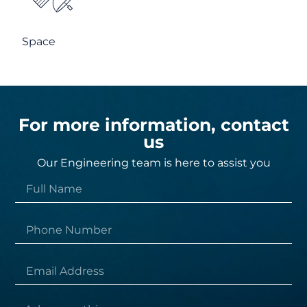
Space
For more information, contact
us
Our Engineering team is here to assist you