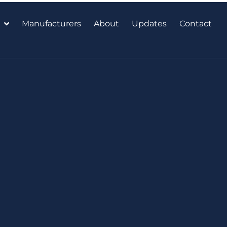
Manufacturers
About
Updates
Contact