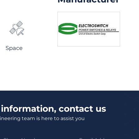
Space
information, contact us
neering team is here to assist you