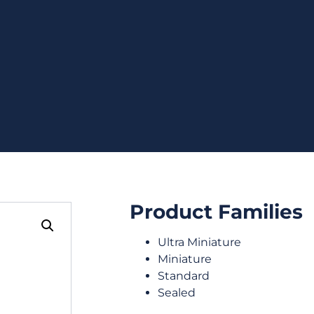
Product Families
Ultra Miniature
Miniature
Standard
Sealed