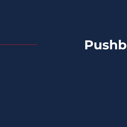
Pushb