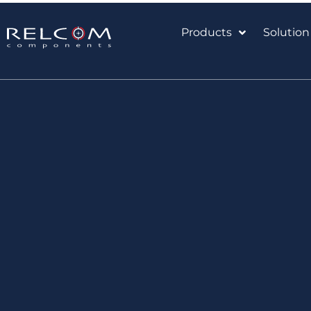
Products
Solution