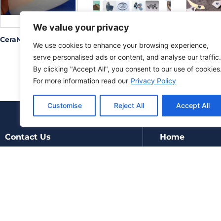
We value your privacy
CeraNova
Demgy
Fastener 
We use cookies to enhance your browsing experience,
Inc. Moun
brackets
serve personalised ads or content, and analyse our traffic.
By clicking "Accept All", you consent to our use of cookies
For more information read our
Privacy Policy
Customise
Reject All
Accept All
Contact Us
Home
Products
Manufacturers
About
Updates