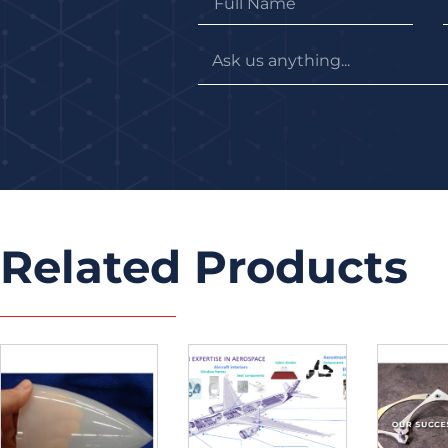
Related Products