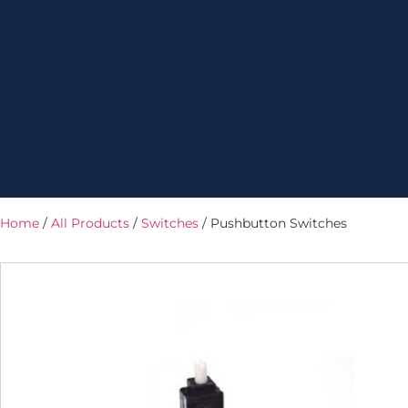
Home
/
All Products
/
Switches
/ Pushbutton Switches