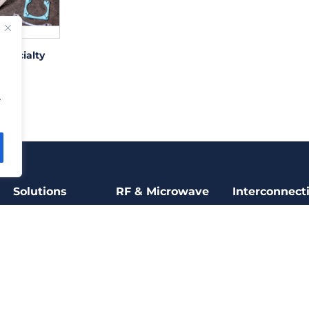
Specialty
ting
.
Solutions
RF & Microwave
Interconnect
RF & Microwave
Filters
Power Connect
Electromechanical
Thin film
Miniature
Connectors
Microelectronics
RF capacitors
High Speed
Motion & Control
Broad band