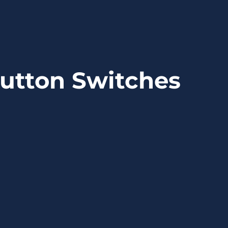
utton Switches