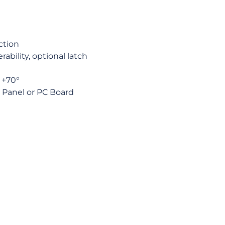
ction
ability, optional latch
 +70°
r Panel or PC Board