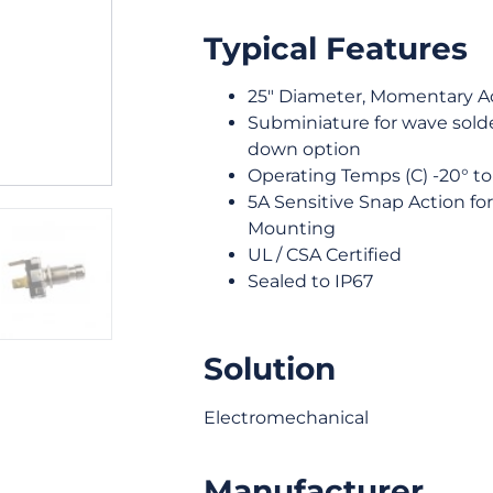
Typical Features
25″ Diameter, Momentary A
Subminiature for wave solder
down option
Operating Temps (C) -20° to
5A Sensitive Snap Action fo
Mounting
UL / CSA Certified
Sealed to IP67
Solution
Electromechanical
Manufacturer