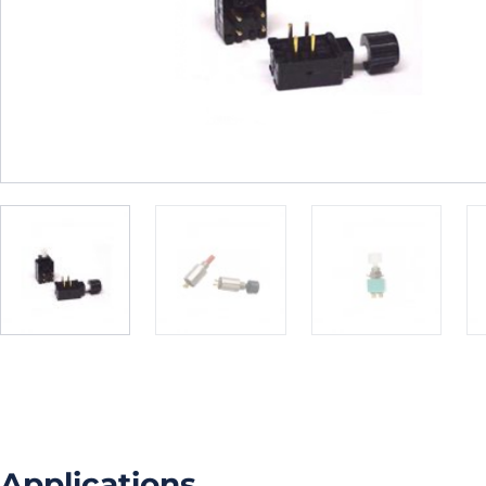
Applications