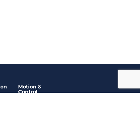
ion
Motion &
Control
ors
Encoders
Slip Rings
DC Motors