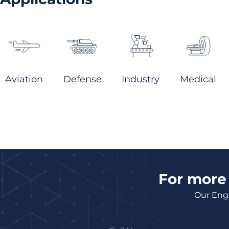
Aviation
Defense
Industry
Medical
For more 
Our Engi