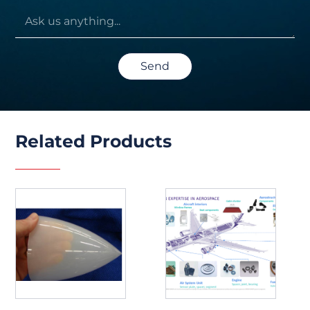
Send
Related Products