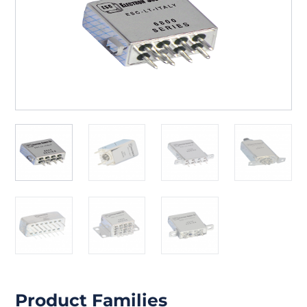
Product Families