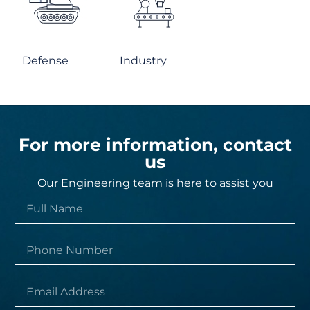
Defense
Industry
For more information, contact
us
Our Engineering team is here to assist you