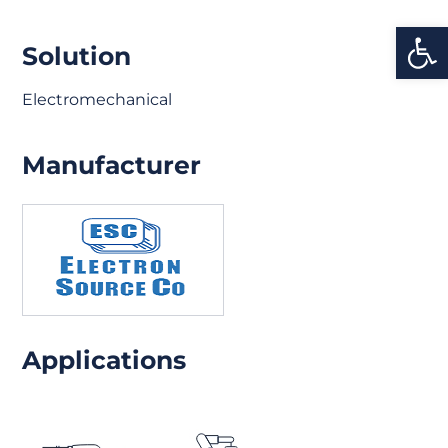
Open
Solution
Electromechanical
Manufacturer
Applications