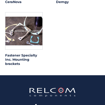
CeraNova
Demgy
Fastener Specialty
Inc. Mounting
brackets