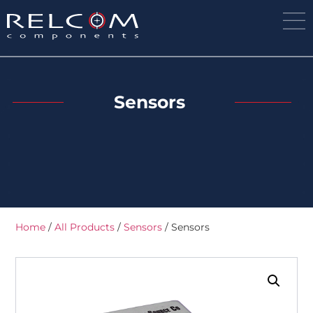
Sensors
Home
/
All Products
/
Sensors
/ Sensors