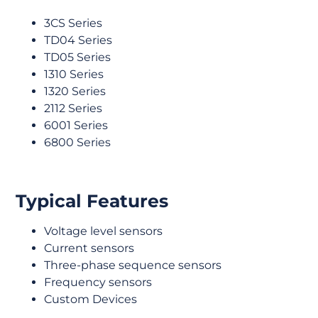
3CS Series
TD04 Series
TD05 Series
1310 Series
1320 Series
2112 Series
6001 Series
6800 Series
Typical Features
Voltage level sensors
Current sensors
Three-phase sequence sensors
Frequency sensors
Custom Devices