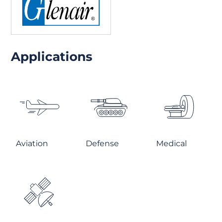
Applications
Aviation
Defense
Medical