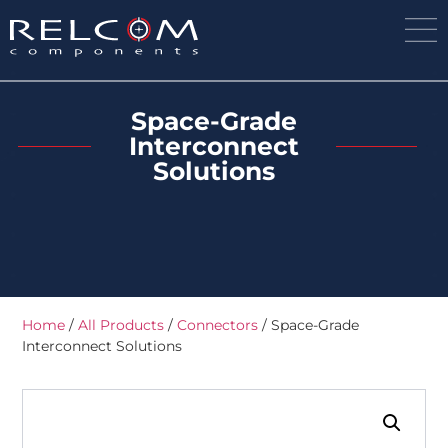
Space-Grade
Interconnect
Solutions
Home
/
All Products
/
Connectors
/ Space-Grade
Interconnect Solutions