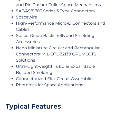
and Pin Pusher Puller Space Mechanisms
SAE/AS81703 Series 3 Type Connectors
Spacewire
High-Performance Micro-D Connectors and
Cables
Space-Grade Backshells and Shielding
Accessories
Nano Miniature Circular and Rectangular
Connectors: MIL-DTL-32139 QPL MCOTS
Solutions
Ultra-Lightweight Tubular Expandable
Braided Shielding
Connectorized Flex Circuit Assemblies
Photonics for Space Applications
Typical Features