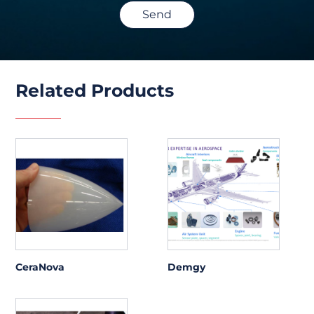
Send
Related Products
CeraNova
Demgy