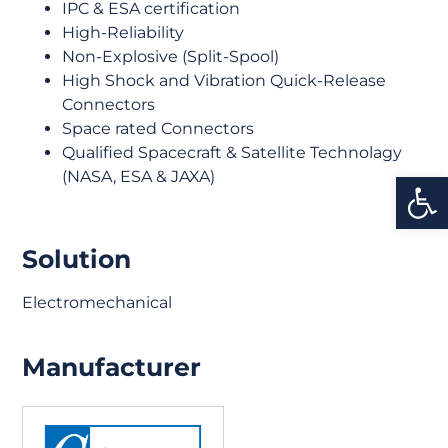
IPC & ESA certification
High-Reliability
Non-Explosive (Split-Spool)
High Shock and Vibration Quick-Release
Connectors
Space rated Connectors
Qualified Spacecraft & Satellite Technolagy
Open
(NASA, ESA & JAXA)
Solution
Electromechanical
Manufacturer