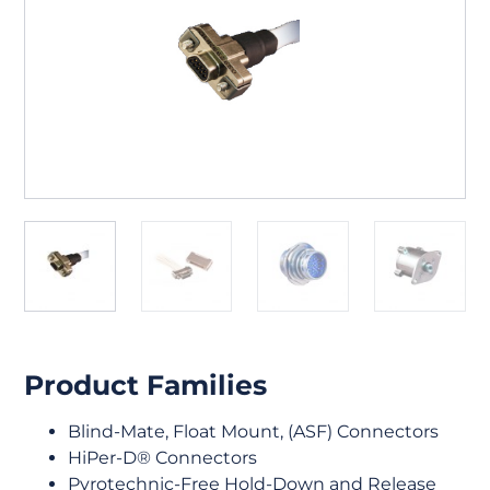
Product Families
Blind-Mate, Float Mount, (ASF) Connectors
HiPer-D® Connectors
Pyrotechnic-Free Hold-Down and Release