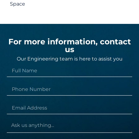
Space
For more information, contact
us
Our Engineering team is here to assist you