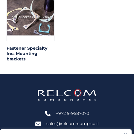
Fastener Specialty
Inc. Mounting
brackets
+972 9-9587070
sales@relcom-comp.co.il
+972 9-9583535