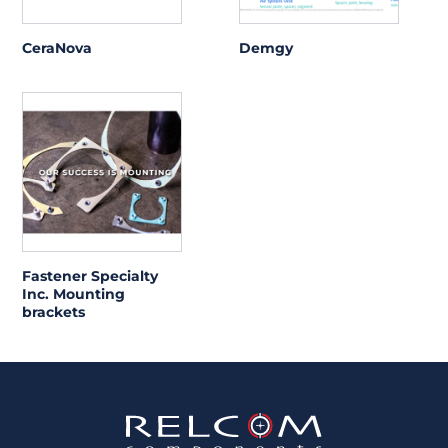
CeraNova
Demgy
Fastener Specialty
Inc. Mounting
brackets