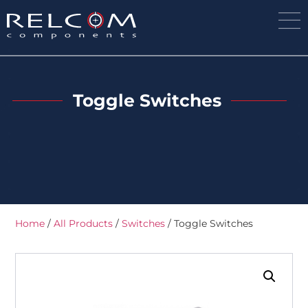
Toggle Switches
Home
/
All Products
/
Switches
/ Toggle Switches