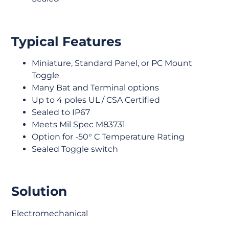
Typical Features
Miniature, Standard Panel, or PC Mount
Toggle
Many Bat and Terminal options
Up to 4 poles UL / CSA Certified
Sealed to IP67
Meets Mil Spec M83731
Option for -50° C Temperature Rating
Sealed Toggle switch
Solution
Electromechanical