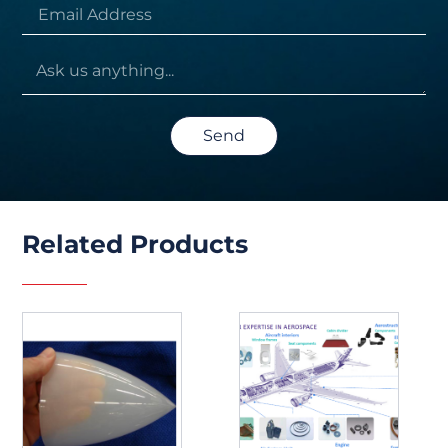
Send
Related Products