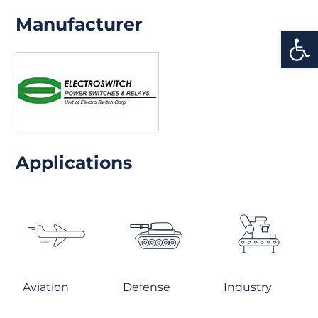
Manufacturer
Open
Applications
Aviation
Defense
Industry