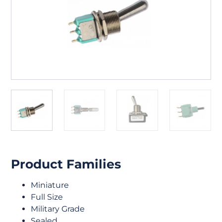
Product Families
Miniature
Full Size
Military Grade
Sealed