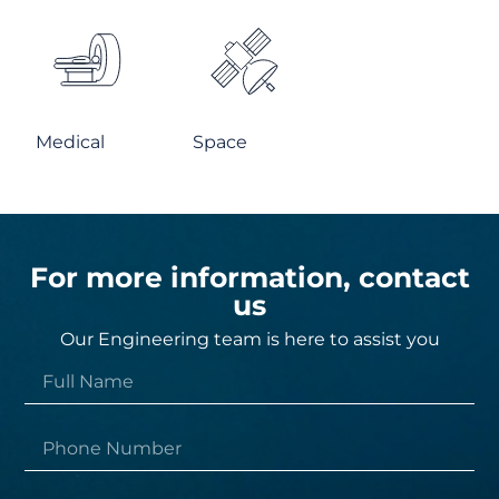
Medical
Space
For more information, contact
us
Our Engineering team is here to assist you