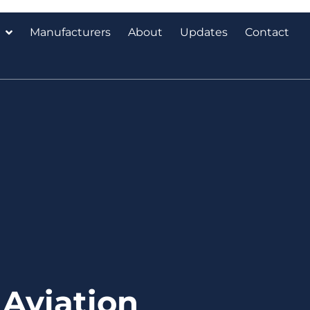
Manufacturers
About
Updates
Contact
Aviation