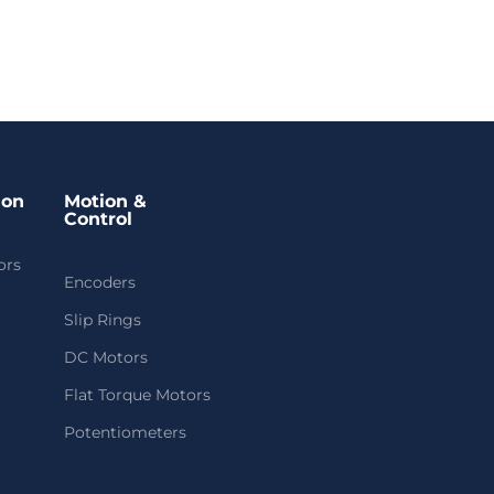
ion
Motion &
Control
ors
Encoders
Slip Rings
DC Motors
Flat Torque Motors
Potentiometers