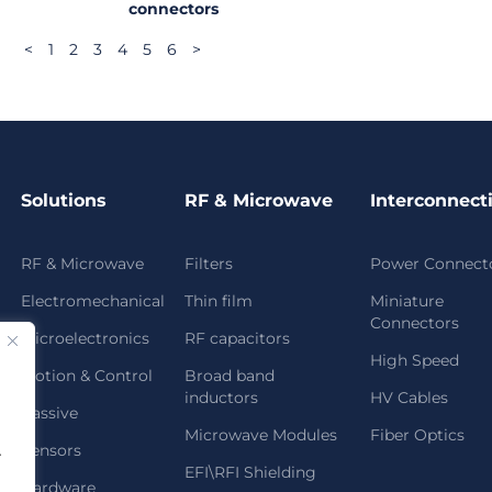
connectors
<
1
2
3
4
5
6
>
Solutions
RF & Microwave
Interconnect
RF & Microwave
Filters
Power Connect
Electromechanical
Thin film
Miniature
Connectors
Microelectronics
RF capacitors
High Speed
Motion & Control
Broad band
inductors
HV Cables
Passive
Microwave Modules
Fiber Optics
Sensors
.
EFI\RFI Shielding
Hardware