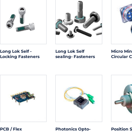
Long Lok Self -
Long Lok Self
Micro Min
Locking Fasteners
sealing- Fasteners
Circular 
PCB / Flex
Photonics Opto-
Position 