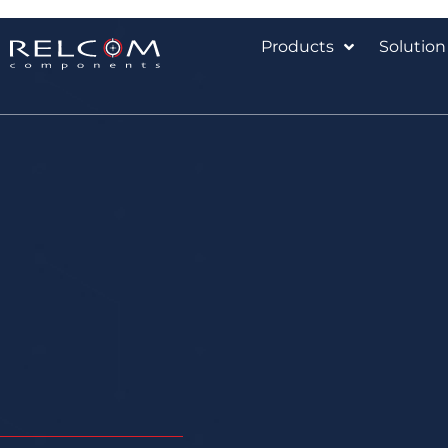
Products
Solution