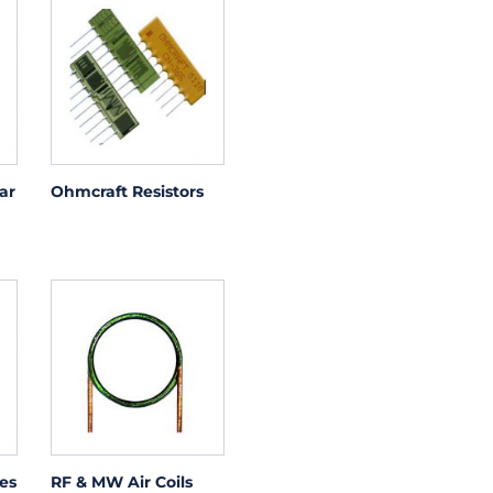
ar
Ohmcraft Resistors
es
RF & MW Air Coils