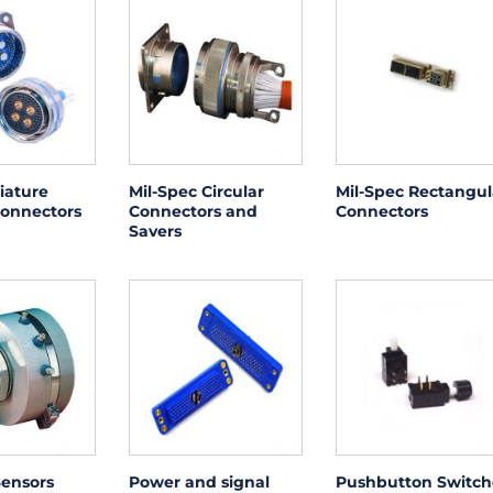
iature
Mil-Spec Circular
Mil-Spec Rectangul
Connectors
Connectors and
Connectors
Savers
Sensors
Power and signal
Pushbutton Switch