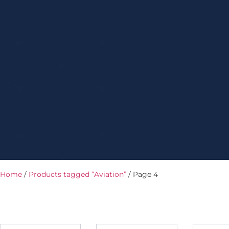
Home
/
Products tagged “Aviation”
/ Page 4