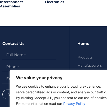
Interconnect
Electronics
Assemblies
Contact Us
Home
Products
Manufacturers
About
We value your privacy
Updates
We use cookies to enhance your browsing experience,
Contact
serve personalised ads or content, and analyse our traffic.
Send
By clicking "Accept All", you consent to our use of cookies
For more information read our
Privacy Policy